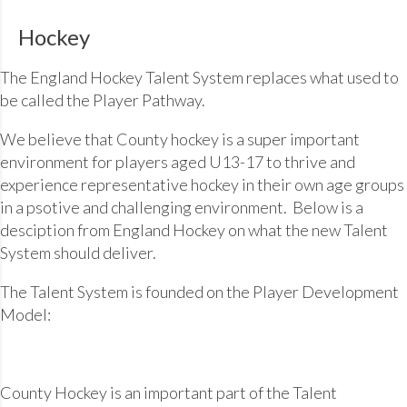
Hockey
The England Hockey Talent System replaces what used to
be called the Player Pathway.
We believe that County hockey is a super important
environment for players aged U13-17 to thrive and
experience representative hockey in their own age groups
in a psotive and challenging environment. Below is a
desciption from England Hockey on what the new Talent
System should deliver.
The Talent System is founded on the Player Development
Model:
County Hockey is an important part of the Talent