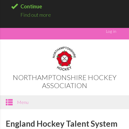
Continue
Find out more
NORTHAMPTONSHIRE HOCKEY
ASSOCIATION
Menu
England Hockey Talent System