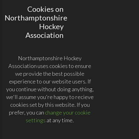
Cookies on
Northamptonshire
Hockey
Association
Northamptonshire Hockey
Association uses cookies to ensure
we provide the best possible
experience to our website users. If
you continue without doing anything,
we'll assume you're happy to recieve
cookies set by this website. If you
prefer, you can
change your cookie
settings
at any time.