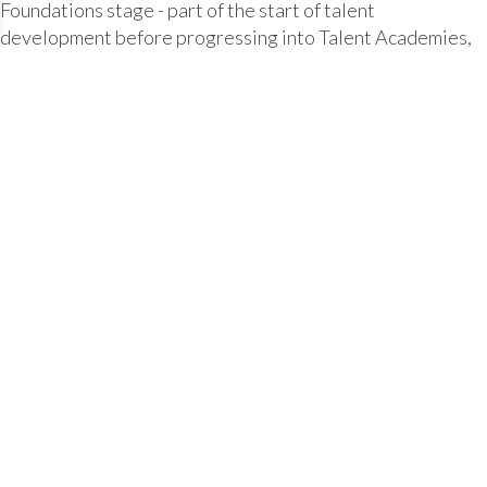
Foundations stage - part of the start of talent
development before progressing into Talent Academies,
along with complementing and stretching those involved
in club and school age-related hockey.
TALENT FOUNDATIONS > County, Club & Schools
TALENT DEVELOPMENT > Elite Clubs
PERFORMANCE DEVELOPMENT > National Age
Squads
ELITE PERFORMANCE > National Senior Squads
County, Clubs and Schools can nominate players for
progression to Talent Academies throughout the season,
and an important way for coaches to observe and assess
players, as well as being another gret way to get more