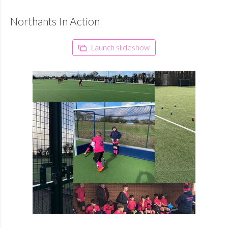
Northants In Action
Launch slideshow