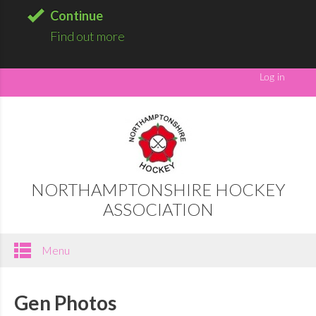
Continue
Find out more
NORTHAMPTONSHIRE HOCKEY
ASSOCIATION
Menu
Gen Photos