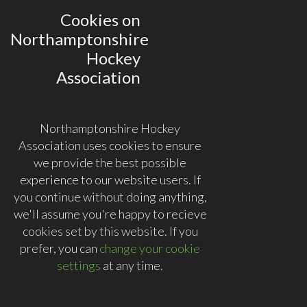
Cookies on
Northamptonshire
Hockey
Association
Northamptonshire Hockey
Association uses cookies to ensure
we provide the best possible
experience to our website users. If
you continue without doing anything,
we'll assume you're happy to recieve
cookies set by this website. If you
prefer, you can
change your cookie
settings
at any time.